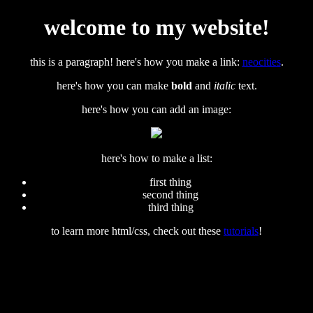
welcome to my website!
this is a paragraph! here's how you make a link:
neocities
.
here's how you can make
bold
and
italic
text.
here's how you can add an image:
here's how to make a list:
first thing
second thing
third thing
to learn more html/css, check out these
tutorials
!